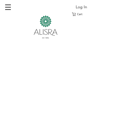
Log In
Cart