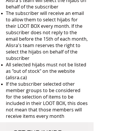
Alisra's team will select the hijabs on
behalf of the subscriber
The subscriber will receive an email
to allow them to select hijabs for
their LOOT BOX every month. If the
subscriber does not reply to the
email before the 15th of each month,
Alisra's team reserves the right to
select the hijabs on behalf of the
subscriber
All selected hijabs must not be listed
as "out of stock" on the website
(alisra.ca)
If the subscriber selected other
member groups to be considered
for the selection of items to be
included in their LOOT BOX, this does
not mean that those members will
receive items every month