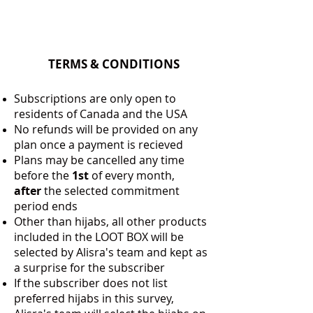
TERMS & CONDITIONS
Subscriptions are only open to
residents of Canada and the USA
No refunds will be provided on any
plan once a payment is recieved
Plans may be cancelled any time
before the
1st
of every month,
after
the selected commitment
period ends
Other than hijabs, all other products
included in the LOOT BOX will be
selected by Alisra's team and kept as
a surprise for the subscriber
If the subscriber does not list
preferred hijabs in this survey,