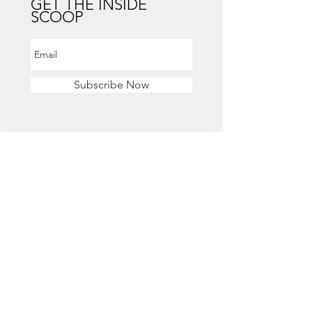
GET THE INSIDE
SCOOP
Subscribe Now
STORE HOURS
Monday - Saturday
11 am - 6 pm
Sunday
12 pm - 5 pm
CONTACT US
OFFICE & RETAIL S
TORE