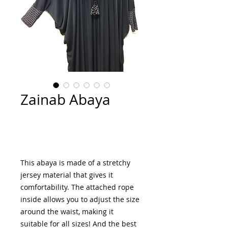
Zainab Abaya
Add to Cart
This abaya is made of a stretchy 
jersey material that gives it 
comfortability. The attached rope 
inside allows you to adjust the size 
around the waist, making it 
suitable for all sizes! And the best 