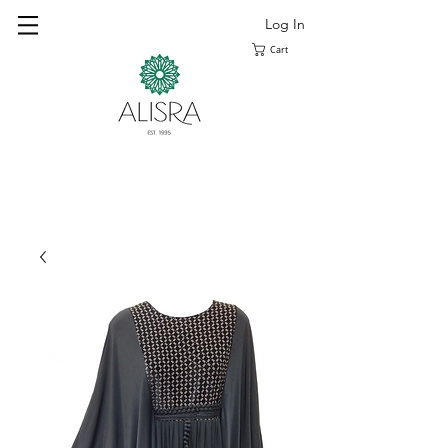
Log In
Cart