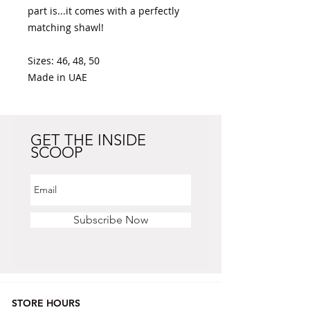
part is...it comes with a perfectly 
matching shawl! 

Sizes: 46, 48, 50 

Made in UAE 
GET THE INSIDE
SCOOP
Subscribe Now
STORE HOURS