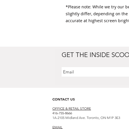
*Please note: While we try our bes
slightly differ, depending on the
accurate at highest screen bright
GET THE INSIDE SCO
CONTACT US
OFFICE & RETAIL S
TORE
416-755-8666
1A-2105 Midland Ave. Toronto, ON M1P 3E3
EMAIL