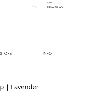
Cart
Log In
PRICES IN $ CAD
-STORE
INFO
op | Lavender
Add to Cart