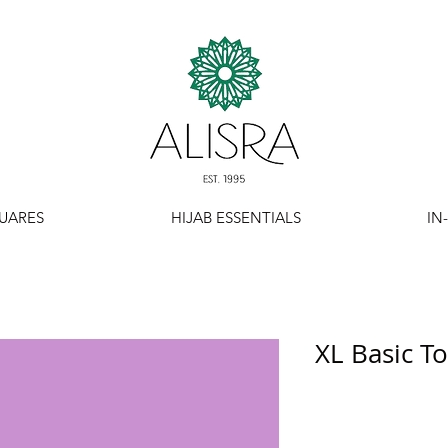
UARES
HIJAB ESSENTIALS
IN
XL Basic T