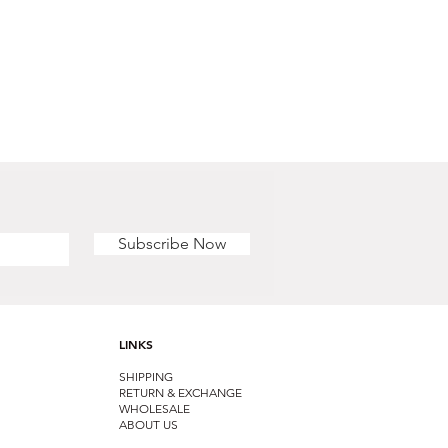
Subscribe Now
LINKS
SHIPPING
RETURN & EXCHANGE
WHOLESALE
ABOUT US