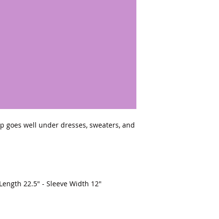
top goes well under dresses, sweaters, and 
 Length 22.5" - Sleeve Width 12"
