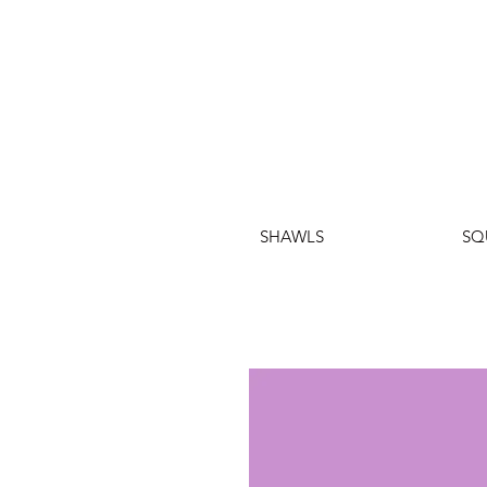
SHAWLS
SQ