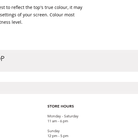
t to reflect the top's true colour, it may 
 settings of your screen. Colour most 
ness level. 
OP
STORE HOURS
Monday - Saturday
11 am - 6 pm
Sunday
12 pm - 5 pm