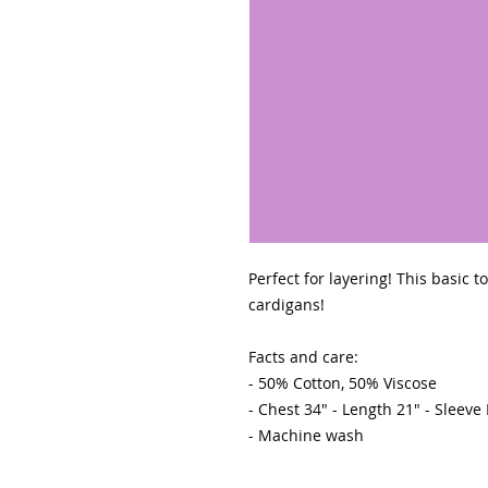
Perfect for layering! This basic 
cardigans! 

Facts and care:

- 50% Cotton, 50% Viscose 

- Chest 34" - Length 21" - Sleeve
- Machine wash 
