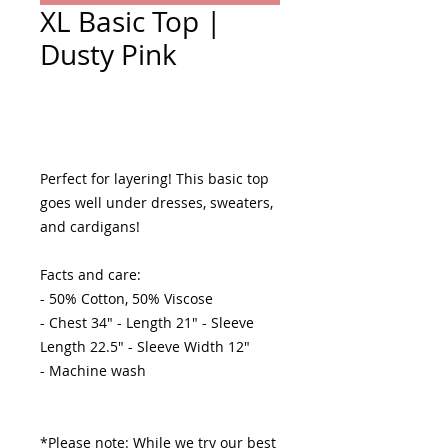
XL Basic Top |
Dusty Pink
Add to Cart
Perfect for layering! This basic top 
goes well under dresses, sweaters, 
and cardigans! 

Facts and care:

- 50% Cotton, 50% Viscose 

- Chest 34" - Length 21" - Sleeve 
Length 22.5" - Sleeve Width 12"

- Machine wash 

*Please note: While we try our best 