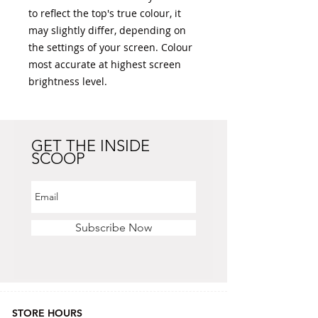
to reflect the top's true colour, it 
may slightly differ, depending on 
the settings of your screen. Colour 
most accurate at highest screen 
brightness level. 
GET THE INSIDE
SCOOP
Subscribe Now
STORE HOURS