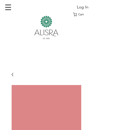
Log In
Cart