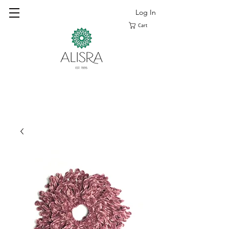
Log In
Cart