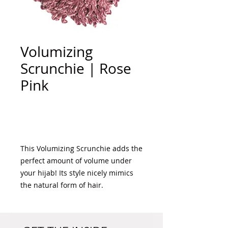
Volumizing
Scrunchie | Rose
Pink
Add to Cart
This Volumizing Scrunchie adds the 
perfect amount of volume under 
your hijab! Its style nicely mimics 
the natural form of hair. 