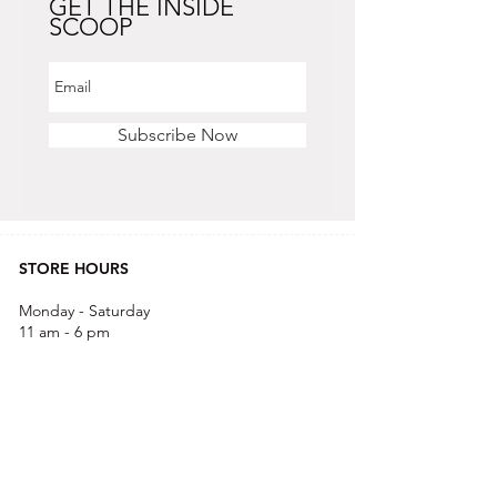
GET THE INSIDE
SCOOP
Subscribe Now
STORE HOURS
Monday - Saturday
11 am - 6 pm
Sunday
12 pm - 5 pm
CONTACT US
OFFICE & RETAIL S
TORE