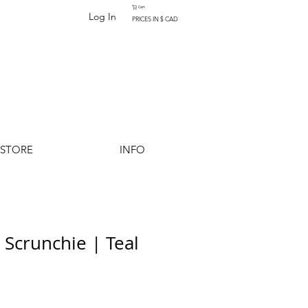
Cart
Log In
PRICES IN $ CAD
-STORE
INFO
 Scrunchie | Teal
Add to Cart