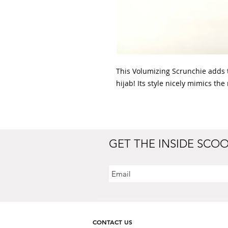
This Volumizing Scrunchie adds 
hijab! Its style nicely mimics the
GET THE INSIDE SCO
CONTACT US