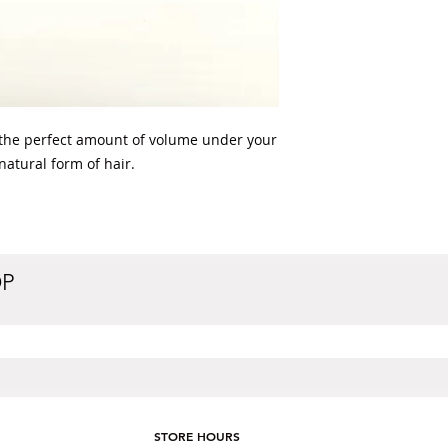
the perfect amount of volume under your 
 natural form of hair. 
OP
STORE HOURS