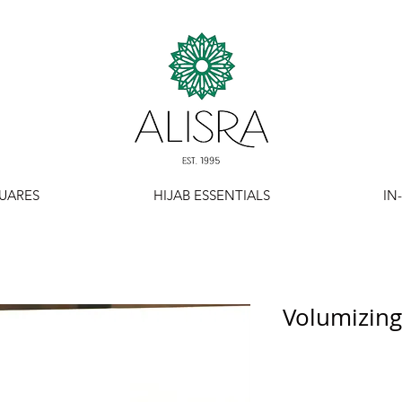
UARES
HIJAB ESSENTIALS
IN
Volumizing