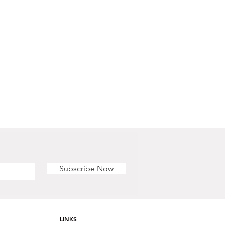
Subscribe Now
LINKS