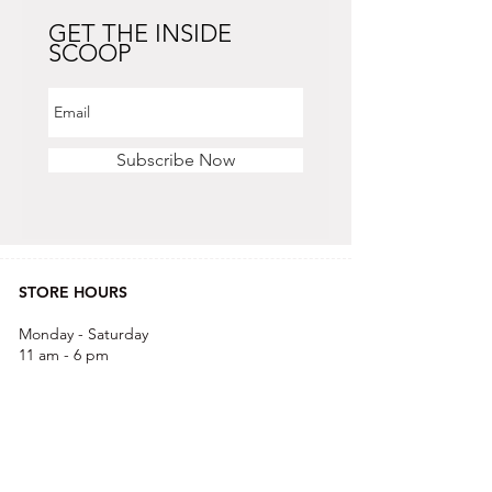
GET THE INSIDE
SCOOP
Subscribe Now
STORE HOURS
Monday - Saturday
11 am - 6 pm
Sunday
12 pm - 5 pm
CONTACT US