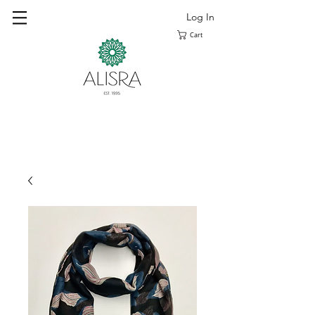
Log In
Cart