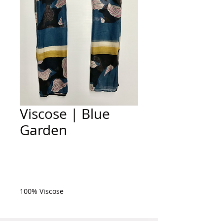
Viscose | Blue
Garden
Add to Cart
100% Viscose 