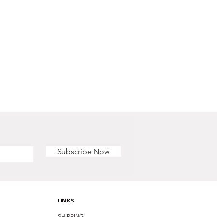
Subscribe Now
LINKS
SHIPPING