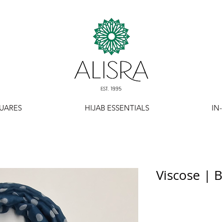
UARES
HIJAB ESSENTIALS
IN
Viscose | 