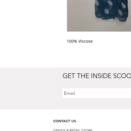
100% Viscose 
GET THE INSIDE SCO
CONTACT US
OFFICE & RETAIL S
TORE