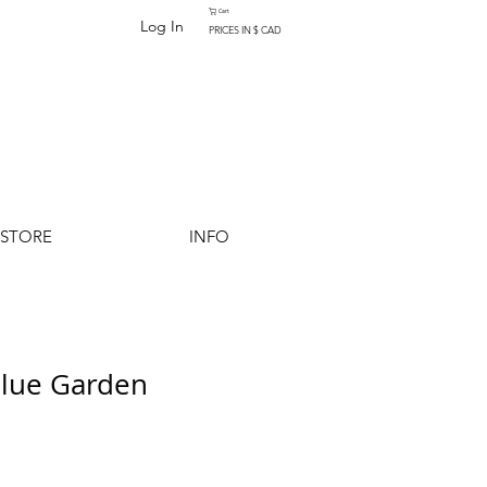
Cart
Log In
PRICES IN $ CAD
-STORE
INFO
Blue Garden
Add to Cart