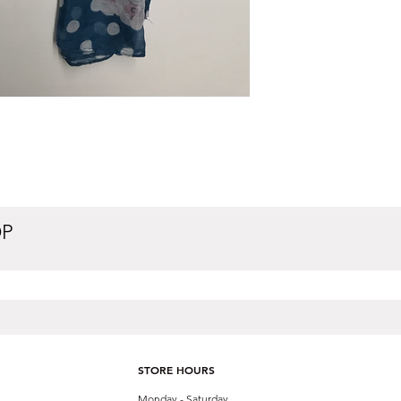
OP
STORE HOURS
Monday - Saturday