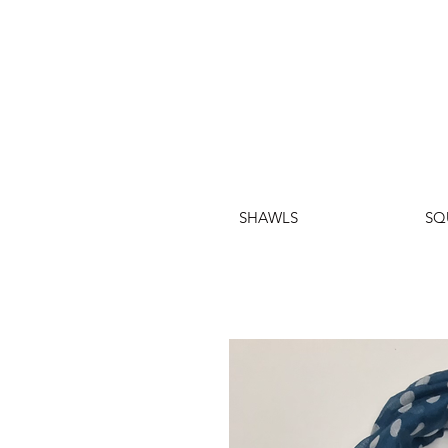
SHAWLS
SQ