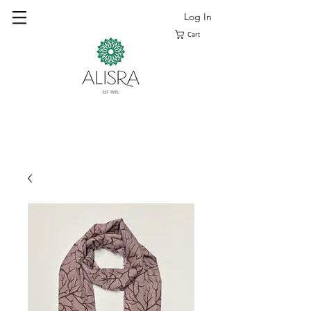
Log In
Cart