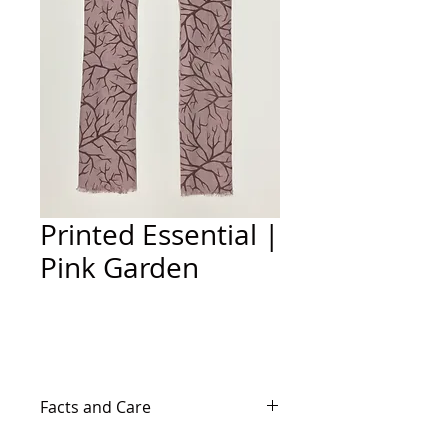
Printed Essential |
Pink Garden
Add to Cart
Facts and Care
65% Cotton/35% Polystyrene