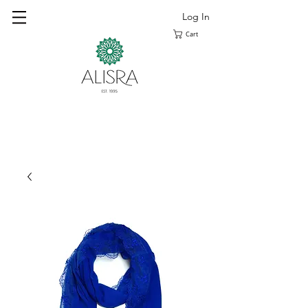
Log In
Cart