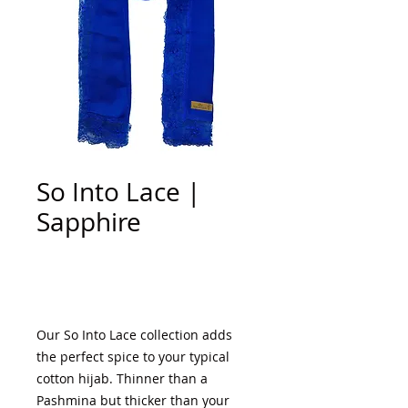
So Into Lace |
Sapphire
Add to Cart
Our So Into Lace collection adds
the perfect spice to your typical
cotton hijab. Thinner than a
Pashmina but thicker than your