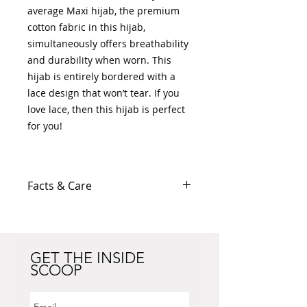
average Maxi hijab, the premium
cotton fabric in this hijab,
simultaneously offers breathability
and durability when worn. This
hijab is entirely bordered with a
lace design that won’t tear. If you
love lace, then this hijab is perfect
for you!
Facts & Care
Cotton/Polyester blend
Cotton fabric: thinner than
Pashmina, thicker than
Maxi/Viscose hijab
GET THE INSIDE
SCOOP
Width: 30" (Includes 2" lace trim
on both ends)
Length: 69" (Includes 2" lace