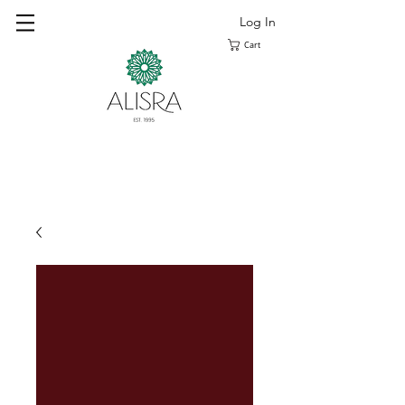
Log In
Cart