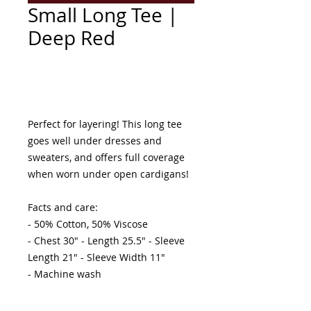
Small Long Tee |
Deep Red
Add to Cart
Perfect for layering! This long tee 
goes well under dresses and 
sweaters, and offers full coverage 
when worn under open cardigans! 

Facts and care:

- 50% Cotton, 50% Viscose 

- Chest 30" - Length 25.5" - Sleeve 
Length 21" - Sleeve Width 11"

- Machine wash 
