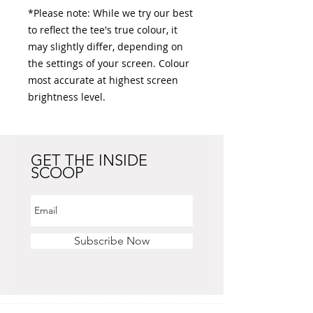
*Please note: While we try our best 
to reflect the tee's true colour, it 
may slightly differ, depending on 
the settings of your screen. Colour 
most accurate at highest screen 
brightness level. 
GET THE INSIDE
SCOOP
Subscribe Now