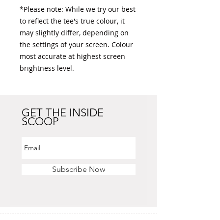
*Please note: While we try our best 
to reflect the tee's true colour, it 
may slightly differ, depending on 
the settings of your screen. Colour 
most accurate at highest screen 
brightness level. 
GET THE INSIDE
SCOOP
Subscribe Now