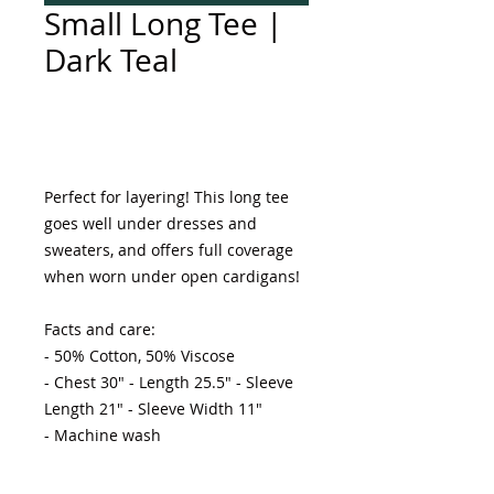
Small Long Tee |
Dark Teal
Add to Cart
Perfect for layering! This long tee 
goes well under dresses and 
sweaters, and offers full coverage 
when worn under open cardigans! 

Facts and care:

- 50% Cotton, 50% Viscose 

- Chest 30" - Length 25.5" - Sleeve 
Length 21" - Sleeve Width 11"

- Machine wash 
