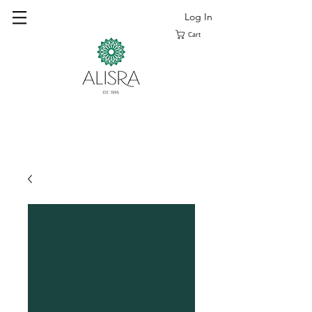
Log In
Cart