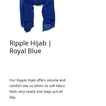
Ripple Hijab |
Royal Blue
Add to Cart
Our Ripple hijab offers volume and
comfort like no other! Its soft fabric
folds very neatly and stays put all
day.