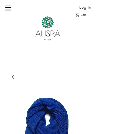
Log In
Cart