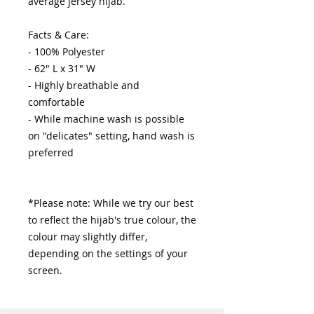
average jersey hijab.

Facts & Care:

- 100% Polyester 

- 62" L x 31" W

- Highly breathable and 
comfortable

- While machine wash is possible 
on "delicates" setting, hand wash is 
preferred

*Please note: While we try our best 
to reflect the hijab's true colour, the 
colour may slightly differ, 
depending on the settings of your 
screen.