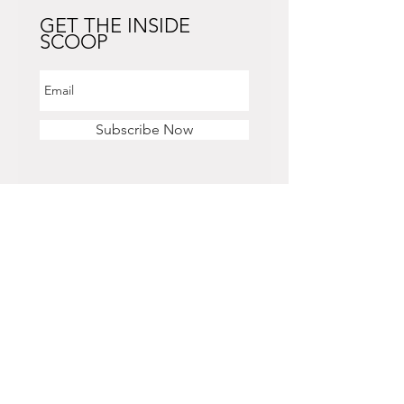
GET THE INSIDE
SCOOP
Subscribe Now
STORE HOURS
Monday - Saturday
11 am - 6 pm
Sunday
12 pm - 5 pm
CONTACT US