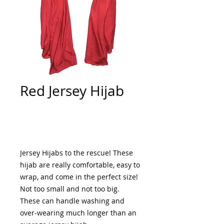
Red Jersey Hijab
Add to Cart
Jersey Hijabs to the rescue! These 
hijab are really comfortable, easy to 
wrap, and come in the perfect size! 
Not too small and not too big. 
These can handle washing and 
over-wearing much longer than an 