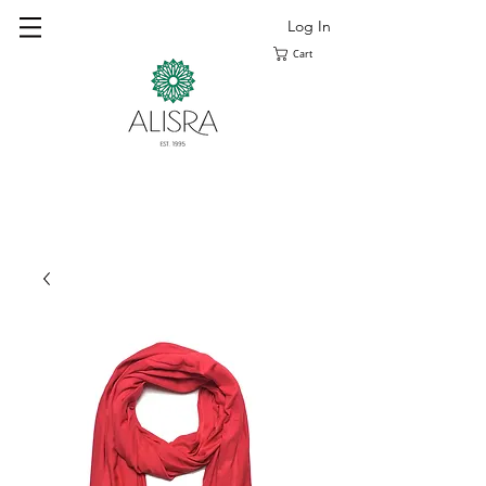
Log In
Cart