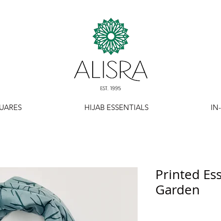
UARES
HIJAB ESSENTIALS
IN
Printed Ess
Garden