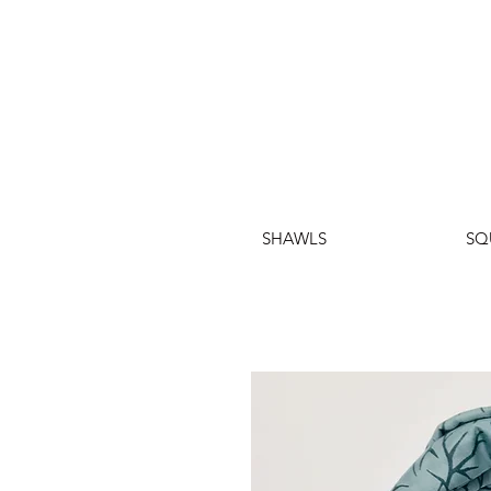
SHAWLS
SQ