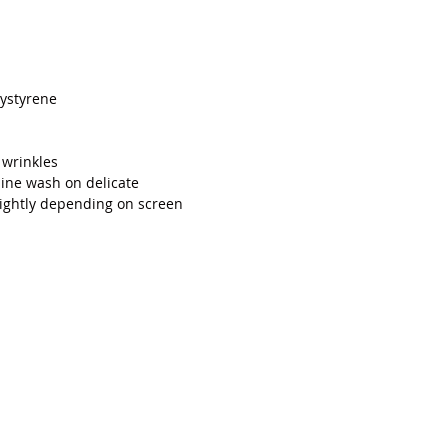
Add to Cart
ystyrene
 wrinkles
ne wash on delicate
lightly depending on screen