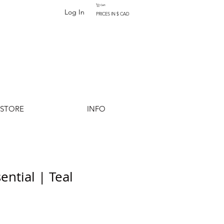
Cart
Log In
PRICES IN $ CAD
-STORE
INFO
ential | Teal