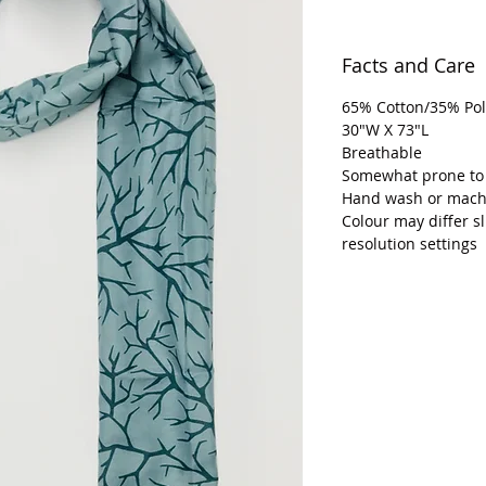
Facts and Care
65% Cotton/35% Pol
30"W X 73"L
Breathable
Somewhat prone to
Hand wash or machi
Colour may differ s
resolution settings