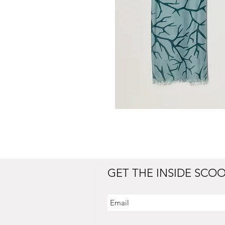
GET THE INSIDE SCO