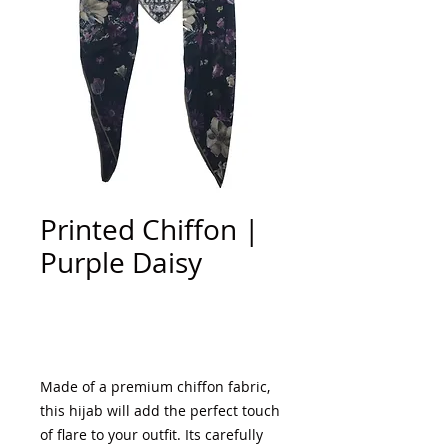
Printed Chiffon |
Purple Daisy
Add to Cart
Made of a premium chiffon fabric,
this hijab will add the perfect touch
of flare to your outfit. Its carefully