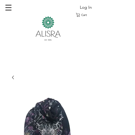
Log In
Cart