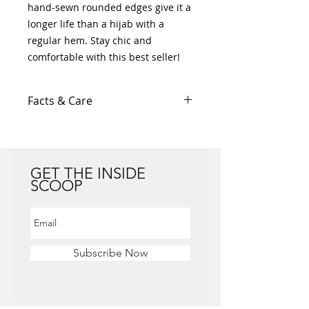
hand-sewn rounded edges give it a
longer life than a hijab with a
regular hem. Stay chic and
comfortable with this best seller!
Facts & Care
100% Polyester Chiffon
41"W x 41"L
Lightweight
Slightly transparent (best worn
GET THE INSIDE
SCOOP
with an under hijab)
All-encompassing print
Hand wash only
Colour may differ slightly
depending on screen resolution
Subscribe Now
settings