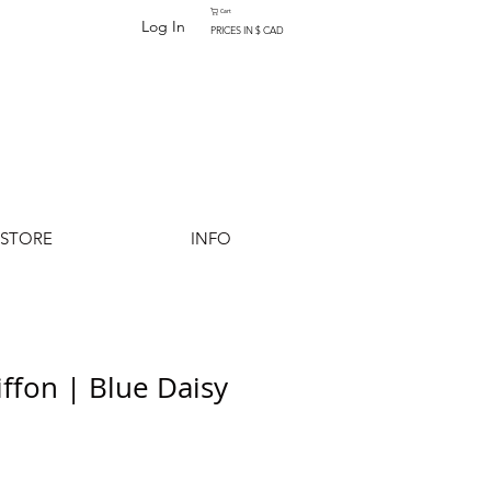
Cart
Log In
PRICES IN $ CAD
-STORE
INFO
iffon | Blue Daisy
Add to Cart