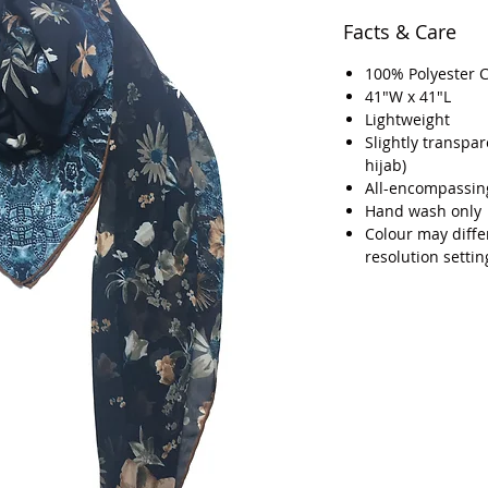
Facts & Care
100% Polyester 
41"W x 41"L
Lightweight
Slightly transpa
hijab)
All-encompassin
Hand wash only
Colour may diffe
resolution settin