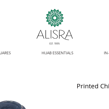
UARES
HIJAB ESSENTIALS
IN
Printed Ch