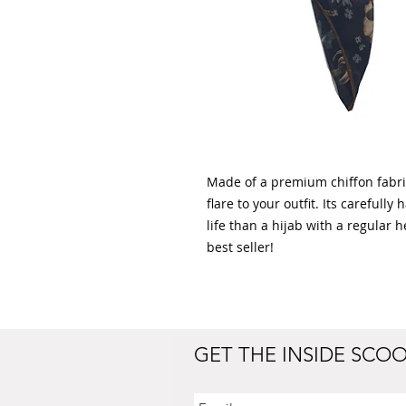
Made of a premium chiffon fabric,
flare to your outfit. Its careful
life than a hijab with a regular 
best seller!
GET THE INSIDE SCO