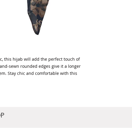
 this hijab will add the perfect touch of
ly hand-sewn rounded edges give it a longer
hem. Stay chic and comfortable with this
OP