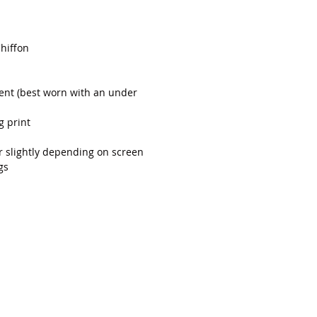
Chiffon
rent (best worn with an under
g print
r slightly depending on screen
gs