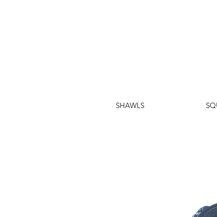
SHAWLS
SQ