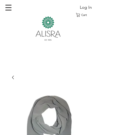
Log In
Cart