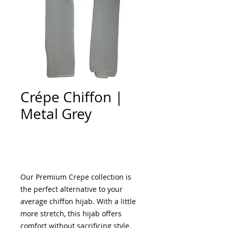
Crépe Chiffon |
Metal Grey
Add to Cart
Our Premium Crepe collection is
the perfect alternative to your
average chiffon hijab. With a little
more stretch, this hijab offers
comfort without sacrificing style.