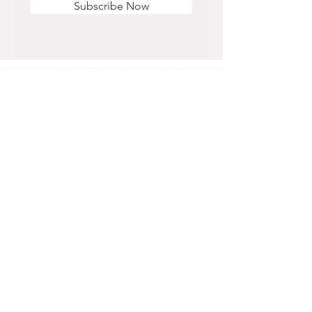
Subscribe Now
STORE HOURS
Monday - Saturday
11 am - 6 pm
Sunday
12 pm - 5 pm
CONTACT US
OFFICE & RETAIL S
TORE
416-755-8666
1A-2105 Midland Ave. Toronto, ON M1P 3E3
EMAIL
info@alisra.ca