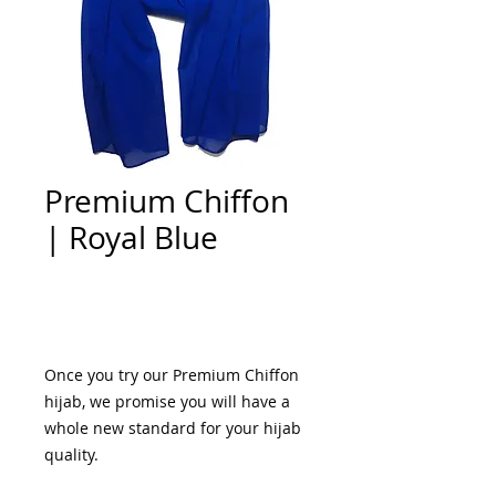
Premium Chiffon
| Royal Blue
Add to Cart
Once you try our Premium Chiffon 
hijab, we promise you will have a 
whole new standard for your hijab 
quality. 
