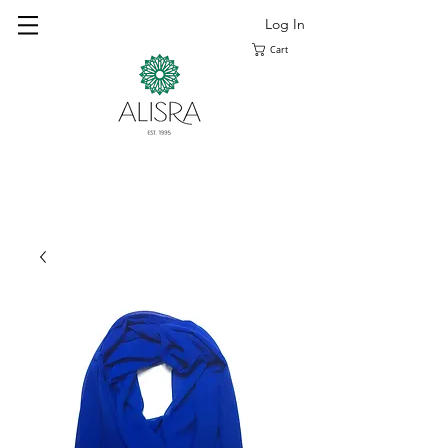
Log In
Cart