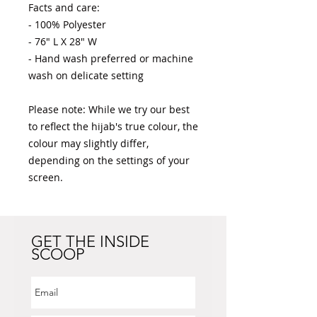
Facts and care:

- 100% Polyester 

- 76" L X 28" W

- Hand wash preferred or machine 
wash on delicate setting

Please note: While we try our best 
to reflect the hijab's true colour, the 
colour may slightly differ, 
depending on the settings of your 
screen.
GET THE INSIDE
SCOOP