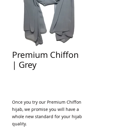
Premium Chiffon
| Grey
Add to Cart
Once you try our Premium Chiffon 
hijab, we promise you will have a 
whole new standard for your hijab 
quality. 
