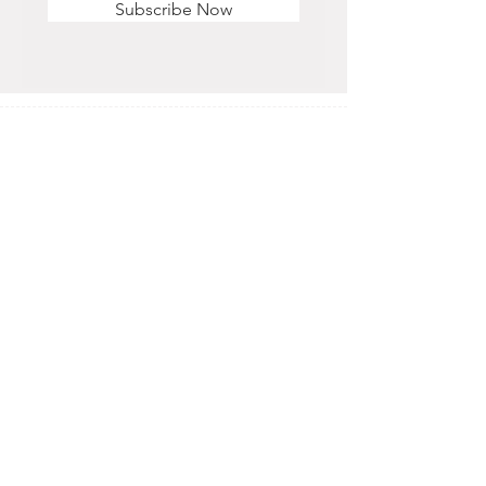
Subscribe Now
STORE HOURS
Monday - Saturday
11 am - 6 pm
Sunday
12 pm - 5 pm
CONTACT US
OFFICE & RETAIL S
TORE
416-755-8666
1A-2105 Midland Ave. Toronto, ON M1P 3E3
EMAIL
info@alisra.ca