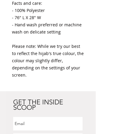
Facts and care:

- 100% Polyester 

- 76" L X 28" W

- Hand wash preferred or machine 
wash on delicate setting

Please note: While we try our best 
to reflect the hijab's true colour, the 
colour may slightly differ, 
depending on the settings of your 
screen.
GET THE INSIDE
SCOOP