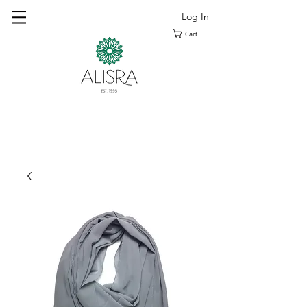
Log In
Cart