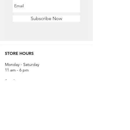
Subscribe Now
STORE HOURS
Monday - Saturday
11 am - 6 pm
Sunday
12 pm - 5 pm
CONTACT US
OFFICE & RETAIL S
TORE
416-755-8666
1A-2105 Midland Ave. Toronto, ON M1P 3E3