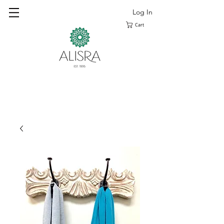
Log In
Cart