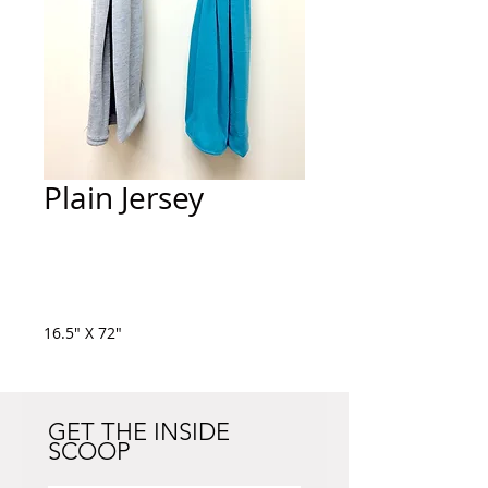
Plain Jersey
Add to Cart
16.5" X 72"
GET THE INSIDE
SCOOP