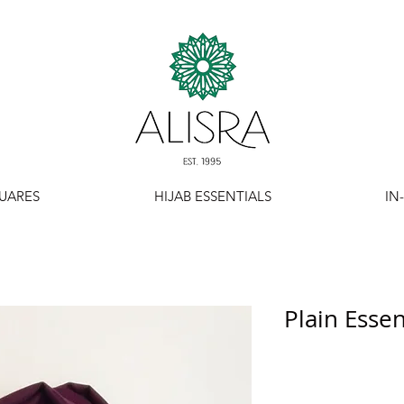
UARES
HIJAB ESSENTIALS
IN
Plain Essent