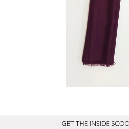
GET THE INSIDE SCO