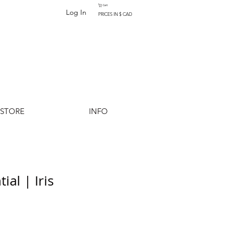
Cart
Log In
PRICES IN $ CAD
-STORE
INFO
ial | Iris
Add to Cart