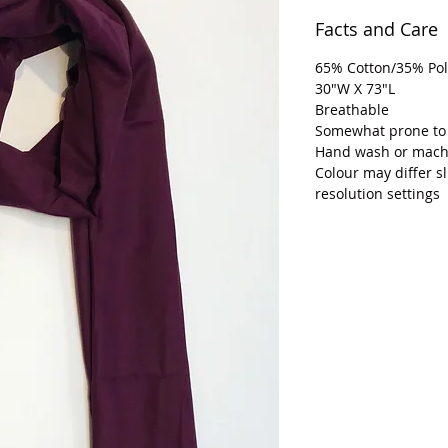
Facts and Care
65% Cotton/35% Pol
30"W X 73"L
Breathable
Somewhat prone to
Hand wash or machi
Colour may differ s
resolution settings