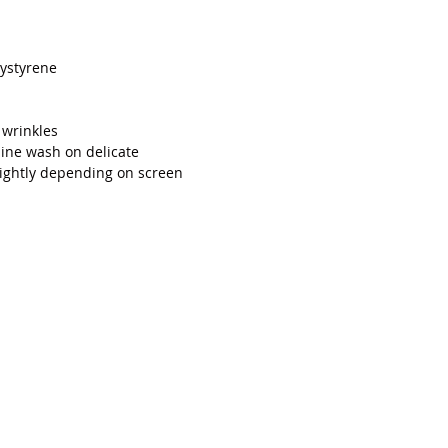
ystyrene
 wrinkles
ne wash on delicate
lightly depending on screen