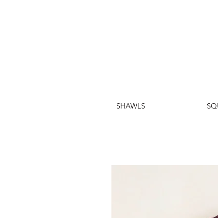
SHAWLS
SQ