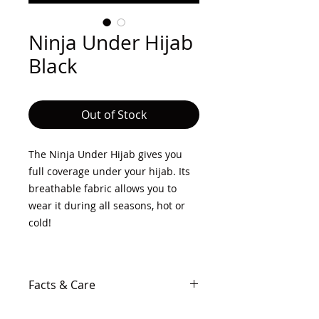
Ninja Under Hijab
Black
Out of Stock
The Ninja Under Hijab gives you
full coverage under your hijab. Its
breathable fabric allows you to
wear it during all seasons, hot or
cold!
Facts & Care
50% Cotton, 50% Polyester