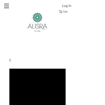
Log In
Cart