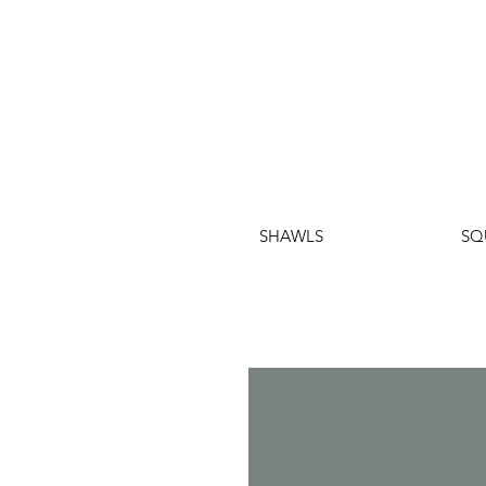
SHAWLS
SQ