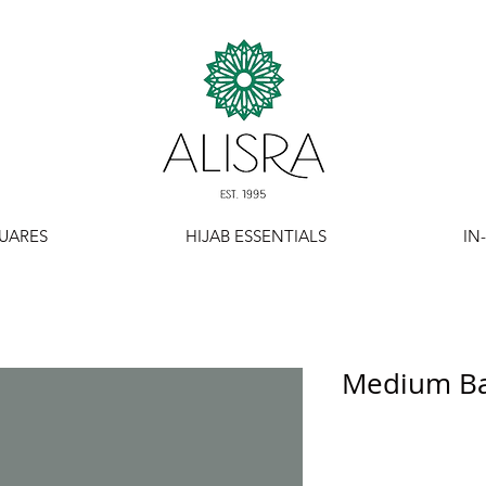
UARES
HIJAB ESSENTIALS
IN
Medium Bas