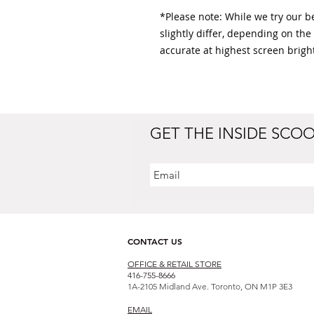
*Please note: While we try our bes
slightly differ, depending on the
accurate at highest screen bright
GET THE INSIDE SCO
CONTACT US
OFFICE & RETAIL S
TORE
416-755-8666
1A-2105 Midland Ave. Toronto, ON M1P 3E3
EMAIL