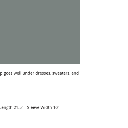
top goes well under dresses, sweaters, and 
 Length 21.5" - Sleeve Width 10"
