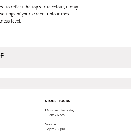
t to reflect the top's true colour, it may 
 settings of your screen. Colour most 
ness level. 
OP
STORE HOURS
Monday - Saturday
11 am - 6 pm
Sunday
12 pm - 5 pm