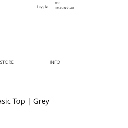
Cart
Log In
PRICES IN $ CAD
-STORE
INFO
ic Top | Grey
Add to Cart