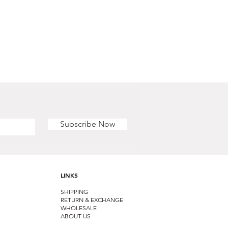
Subscribe Now
LINKS
SHIPPING
RETURN & EXCHANGE
WHOLESALE
ABOUT US