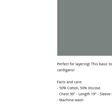
Perfect for layering! This basic 
cardigans! 

Facts and care:

- 50% Cotton, 50% Viscose 

- Chest 30" - Length 19" - Sleeve
- Machine wash 
