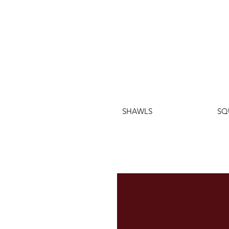
SHAWLS
SQ