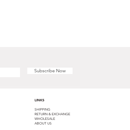
Subscribe Now
LINKS
SHIPPING
RETURN & EXCHANGE
WHOLESALE
ABOUT US