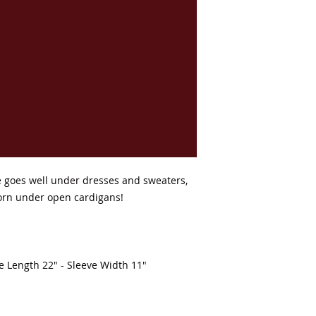
ee goes well under dresses and sweaters, 
orn under open cardigans! 

ve Length 22" - Sleeve Width 11"
