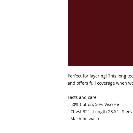
Perfect for layering! This long t
and offers full coverage when w
Facts and care:

- 50% Cotton, 50% Viscose 

- Chest 32" - Length 28.5" - Slee
- Machine wash 
