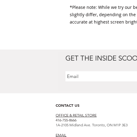
*Please note: While we try our bes
slightly differ, depending on the
accurate at highest screen bright
GET THE INSIDE SCO
CONTACT US
OFFICE & RETAIL S
TORE
416-755-8666
1A-2105 Midland Ave. Toronto, ON M1P 3E3
EMAIL