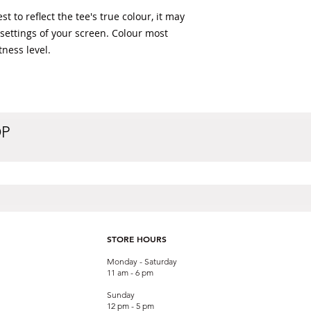
t to reflect the tee's true colour, it may 
 settings of your screen. Colour most 
ness level. 
OP
STORE HOURS
Monday - Saturday
11 am - 6 pm
Sunday
12 pm - 5 pm