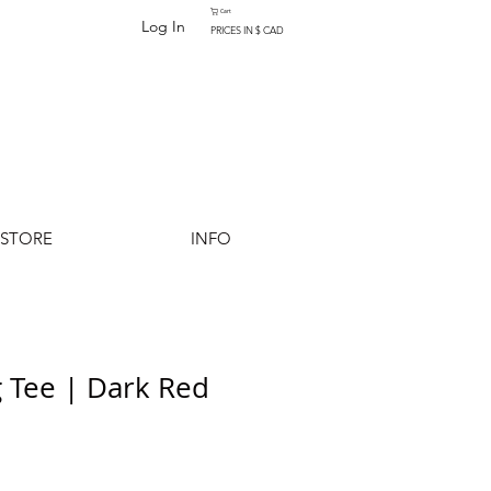
Cart
Log In
PRICES IN $ CAD
-STORE
INFO
 Tee | Dark Red
Add to Cart