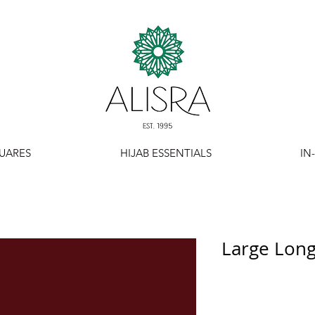
UARES
HIJAB ESSENTIALS
IN
Large Long