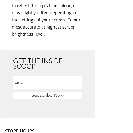
to reflect the top's true colour, it 
may slightly differ, depending on 
the settings of your screen. Colour 
most accurate at highest screen 
brightness level. 
GET THE INSIDE
SCOOP
Subscribe Now
STORE HOURS