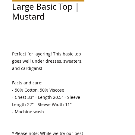
Large Basic Top |
Mustard
Add to Cart
Perfect for layering! This basic top 
goes well under dresses, sweaters, 
and cardigans! 

Facts and care:

- 50% Cotton, 50% Viscose 

- Chest 33" - Length 20.5" - Sleeve 
Length 22" - Sleeve Width 11"

- Machine wash 

*Please note: While we try our best 