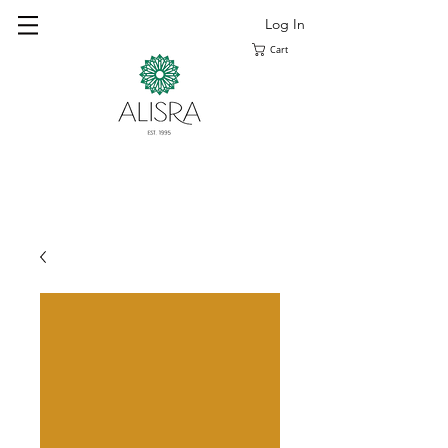
Log In
Cart