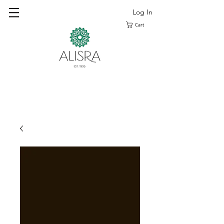
Log In
Cart