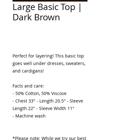
Large Basic Top |
Dark Brown
Add to Cart
Perfect for layering! This basic top 
goes well under dresses, sweaters, 
and cardigans! 

Facts and care:

- 50% Cotton, 50% Viscose 

- Chest 33" - Length 20.5" - Sleeve 
Length 22" - Sleeve Width 11"

- Machine wash 

*Please note: While we try our best 