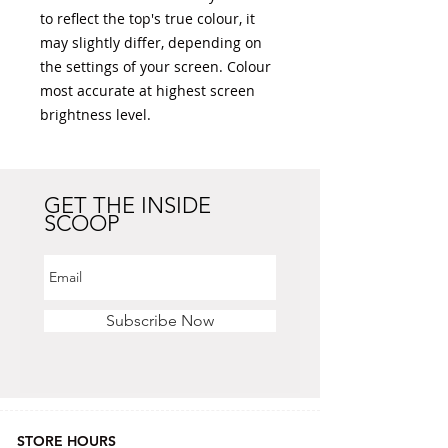
to reflect the top's true colour, it 
may slightly differ, depending on 
the settings of your screen. Colour 
most accurate at highest screen 
brightness level. 
GET THE INSIDE
SCOOP
Subscribe Now
STORE HOURS