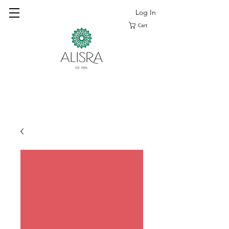
Log In
Cart