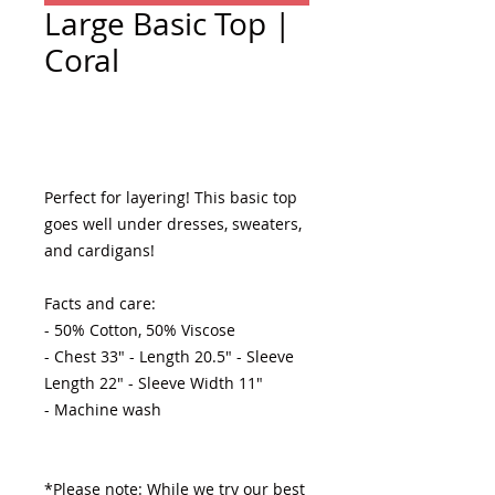
Large Basic Top |
Coral
Add to Cart
Perfect for layering! This basic top 
goes well under dresses, sweaters, 
and cardigans! 

Facts and care:

- 50% Cotton, 50% Viscose 

- Chest 33" - Length 20.5" - Sleeve 
Length 22" - Sleeve Width 11"

- Machine wash 

*Please note: While we try our best 