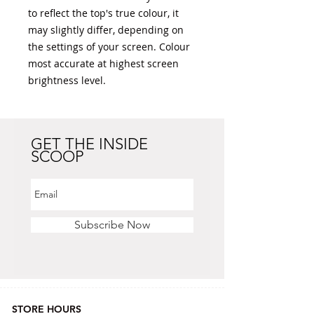
to reflect the top's true colour, it 
may slightly differ, depending on 
the settings of your screen. Colour 
most accurate at highest screen 
brightness level. 
GET THE INSIDE
SCOOP
Subscribe Now
STORE HOURS