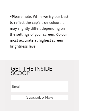
*Please note: While we try our best 
to reflect the cap's true colour, it 
may slightly differ, depending on 
the settings of your screen. Colour 
most accurate at highest screen 
brightness level. 
GET THE INSIDE
SCOOP
Subscribe Now