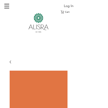
Log In
Cart