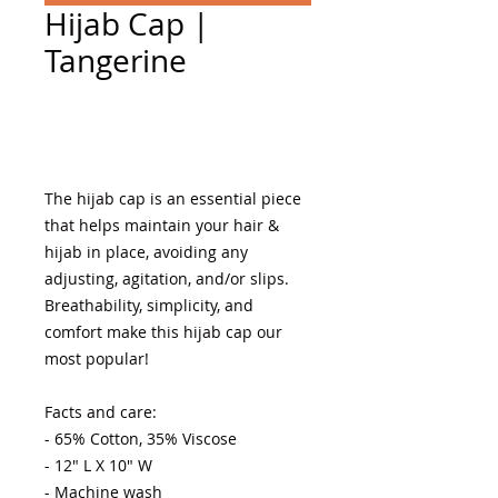
Hijab Cap |
Tangerine
Add to Cart
The hijab cap is an essential piece 
that helps maintain your hair & 
hijab in place, avoiding any 
adjusting, agitation, and/or slips. 
Breathability, simplicity, and 
comfort make this hijab cap our 
most popular! 

Facts and care:

- 65% Cotton, 35% Viscose 

- 12" L X 10" W

- Machine wash 
