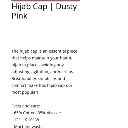
Hijab Cap | Dusty
Pink
Add to Cart
The hijab cap is an essential piece 
that helps maintain your hair & 
hijab in place, avoiding any 
adjusting, agitation, and/or slips. 
Breathability, simplicity, and 
comfort make this hijab cap our 
most popular! 

Facts and care:

- 65% Cotton, 35% Viscose 

- 12" L X 10" W

- Machine wash 
