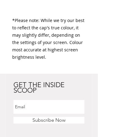
*Please note: While we try our best 
to reflect the cap's true colour, it 
may slightly differ, depending on 
the settings of your screen. Colour 
most accurate at highest screen 
brightness level. 
GET THE INSIDE
SCOOP
Subscribe Now