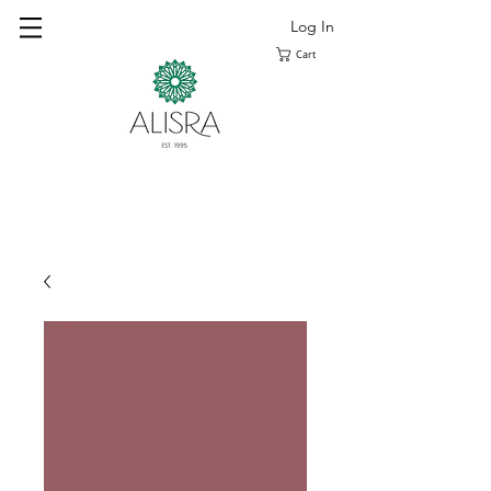
Log In
Cart