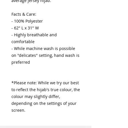
average jersey hijab.

Facts & Care:

- 100% Polyester 

- 62" L x 31" W

- Highly breathable and 
comfortable

- While machine wash is possible 
on "delicates" setting, hand wash is 
preferred

*Please note: While we try our best 
to reflect the hijab's true colour, the 
colour may slightly differ, 
depending on the settings of your 
screen.