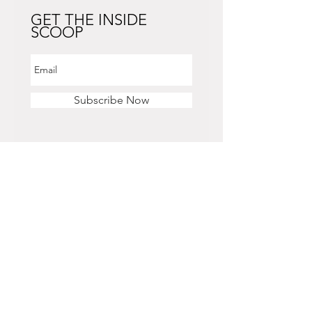
GET THE INSIDE
SCOOP
Subscribe Now
STORE HOURS
Monday - Saturday
11 am - 6 pm
Sunday
12 pm - 5 pm
CONTACT US