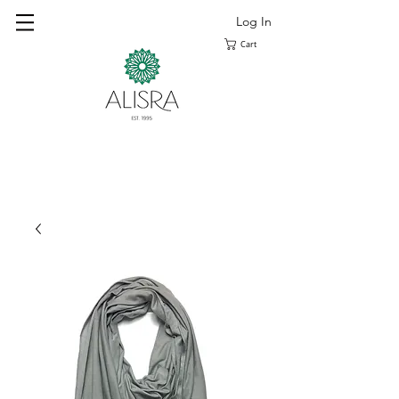
Log In
Cart