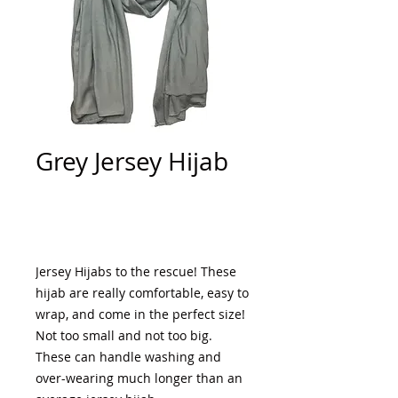
Grey Jersey Hijab
Add to Cart
Jersey Hijabs to the rescue! These 
hijab are really comfortable, easy to 
wrap, and come in the perfect size! 
Not too small and not too big. 
These can handle washing and 
over-wearing much longer than an 