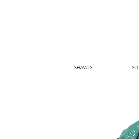
SHAWLS
SQ