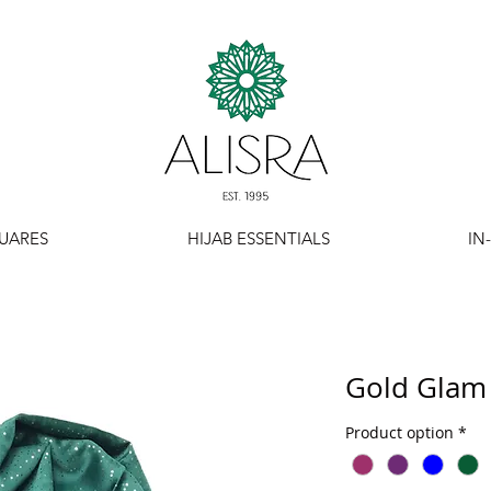
UARES
HIJAB ESSENTIALS
IN
Gold Glam 
Product option
*