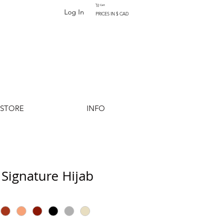
Cart
Log In
PRICES IN $ CAD
-STORE
INFO
Signature Hijab