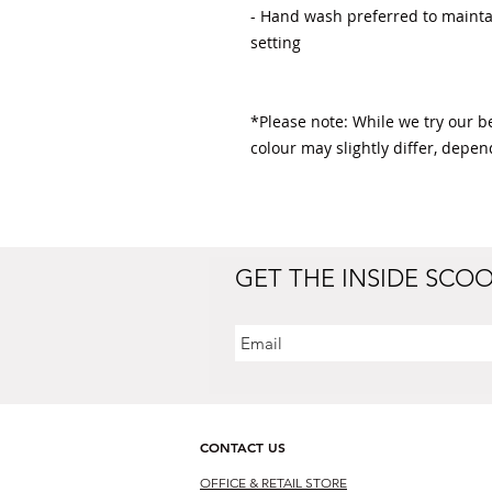
- Hand wash preferred to maintai
setting

*Please note: While we try our bes
colour may slightly differ, depen
GET THE INSIDE SCO
CONTACT US
OFFICE & RETAIL S
TORE