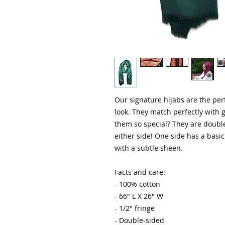
Our signature hijabs are the perf
look. They match perfectly with 
them so special? They are doubl
either side! One side has a basic 
with a subtle sheen. 

Facts and care:

- 100% cotton

- 66" L X 26" W

- 1/2" fringe

- Double-sided
