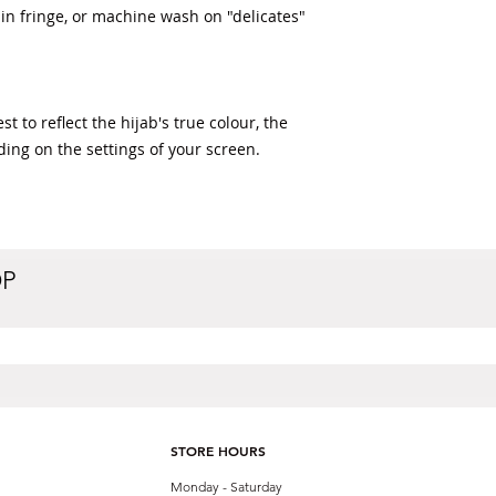
n fringe, or machine wash on "delicates" 
t to reflect the hijab's true colour, the 
ding on the settings of your screen.
OP
STORE HOURS
Monday - Saturday