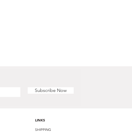
Subscribe Now
LINKS
SHIPPING