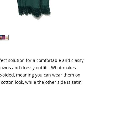
ect solution for a comfortable and classy 
gowns and dressy outfits. What makes 
e-sided, meaning you can wear them on 
cotton look, while the other side is satin 