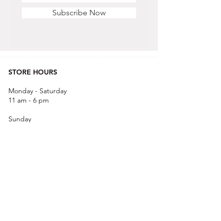
Subscribe Now
STORE HOURS
Monday - Saturday
11 am - 6 pm
Sunday
12 pm - 5 pm
CONTACT US
OFFICE & RETAIL S
TORE
416-755-8666
1A-2105 Midland Ave. Toronto, ON M1P 3E3
EMAIL
info@alisra.ca