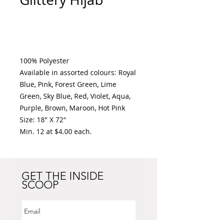
Add to Cart
100% Polyester 

Available in assorted colours: Royal 
Blue, Pink, Forest Green, Lime 
Green, Sky Blue, Red, Violet, Aqua, 
Purple, Brown, Maroon, Hot Pink

Size: 18" X 72" 

Min. 12 at $4.00 each. 
GET THE INSIDE
SCOOP