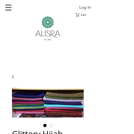
Log In
Cart
Glittery Hijab