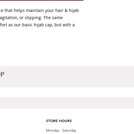
ce that helps maintain your hair & hijab
 agitation, or slipping. The same
fort as our basic hijab cap, but with a
OP
STORE HOURS
Monday - Saturday