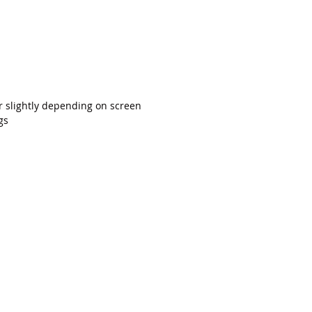
r slightly depending on screen
gs