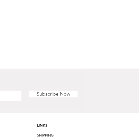
Subscribe Now
LINKS
SHIPPING