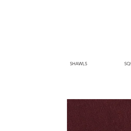
SHAWLS
SQ