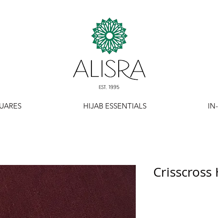
UARES
HIJAB ESSENTIALS
IN
Crisscross