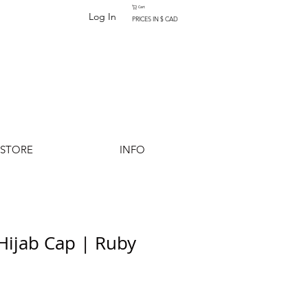
Cart
Log In
PRICES IN $ CAD
-STORE
INFO
 Hijab Cap | Ruby
Add to Cart