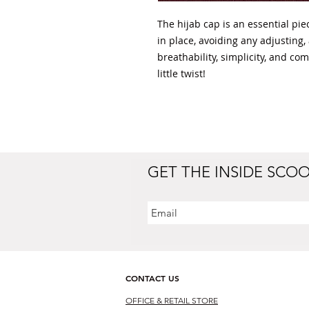
The hijab cap is an essential pie
in place, avoiding any adjusting,
breathability, simplicity, and com
little twist!
GET THE INSIDE SCO
CONTACT US
OFFICE & RETAIL S
TORE