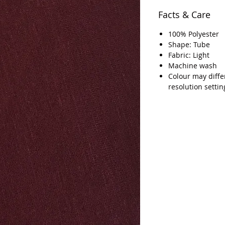
Facts & Care
100% Polyester
Shape: Tube
Fabric: Light
Machine wash
Colour may diffe
resolution settin